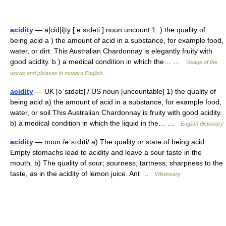
acidity
— a|cid|i|ty [ ə sıdəti ] noun uncount 1. ) the quality of
being acid a ) the amount of acid in a substance, for example food,
water, or dirt: This Australian Chardonnay is elegantly fruity with
good acidity. b ) a medical condition in which the… …
Usage of the
words and phrases in modern English
acidity
— UK [əˈsɪdətɪ] / US noun [uncountable] 1) the quality of
being acid a) the amount of acid in a substance, for example food,
water, or soil This Australian Chardonnay is fruity with good acidity.
b) a medical condition in which the liquid in the… …
English dictionary
acidity
— noun /əˈsɪdɪti/ a) The quality or state of being acid
Empty stomachs lead to acidity and leave a sour taste in the
mouth. b) The quality of sour; sourness; tartness; sharpness to the
taste, as in the acidity of lemon juice. Ant …
Wiktionary