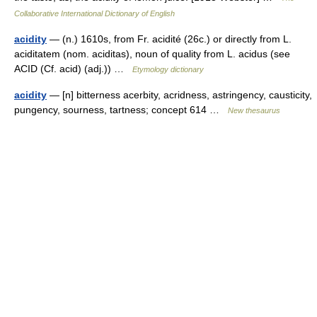
Collaborative International Dictionary of English
acidity
— (n.) 1610s, from Fr. acidité (26c.) or directly from L.
aciditatem (nom. aciditas), noun of quality from L. acidus (see
ACID (Cf. acid) (adj.)) …
Etymology dictionary
acidity
— [n] bitterness acerbity, acridness, astringency, causticity,
pungency, sourness, tartness; concept 614 …
New thesaurus