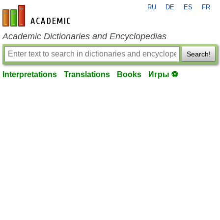
RU
DE
ES
FR
en-academic.com
Academic Dictionaries and Encyclopedias
Search!
Interpretations
Translations
Books
Игры ⚽