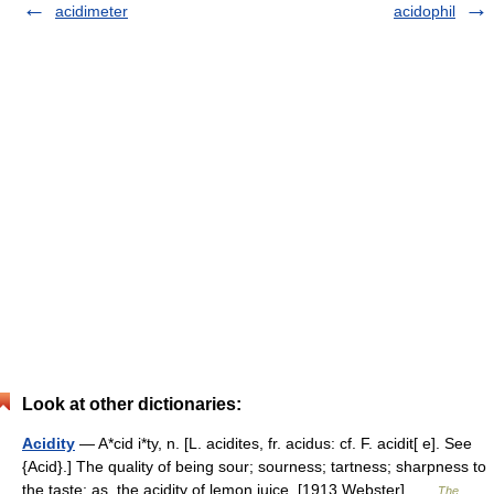
acidimeter
acidophil
Look at other dictionaries:
Acidity
— A*cid i*ty, n. [L. acidites, fr. acidus: cf. F. acidit[ e]. See
{Acid}.] The quality of being sour; sourness; tartness; sharpness to
the taste; as, the acidity of lemon juice. [1913 Webster] …
The