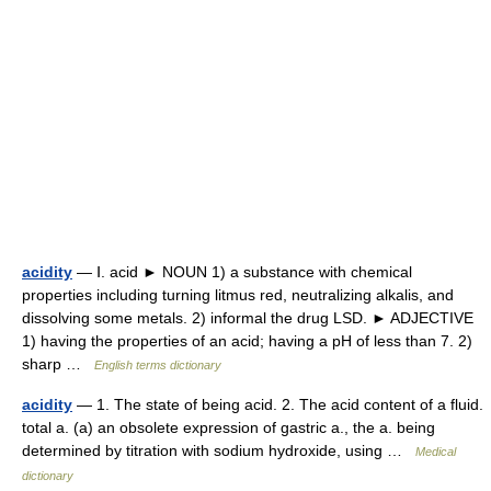
acidity
— Ⅰ. acid ► NOUN 1) a substance with chemical
properties including turning litmus red, neutralizing alkalis, and
dissolving some metals. 2) informal the drug LSD. ► ADJECTIVE
1) having the properties of an acid; having a pH of less than 7. 2)
sharp …
English terms dictionary
acidity
— 1. The state of being acid. 2. The acid content of a fluid.
total a. (a) an obsolete expression of gastric a., the a. being
determined by titration with sodium hydroxide, using …
Medical
dictionary