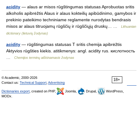
acidity
— alaus ar misos rūgštingumas statusas Aprobuotas sritis
alkoholis apibrėžtis Alaus ir alaus kokteilių apibūdinimo, gamybos ir
prekinio pateikimo techniniame reglamente nurodytas bendrasis
misos ar alaus titruojamų rūgščių ir rūgščiųjų druskų… …
Lithuanian
dictionary (lietuvių žodynas)
acidity
— rūgštingumas statusas T sritis chemija apibrėžtis
Aktyvios rūgšties kiekis. atitikmenys: angl. acidity rus. кислотность
…
Chemijos terminų aiškinamasis žodynas
© Academic, 2000-2026
18+
Contact us:
Technical Support
,
Advertising
Dictionaries export
, created on PHP,
Joomla,
Drupal,
WordPress,
MODx.