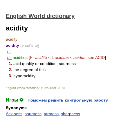
English World dictionary
acidity
acidity
acidity
[ə sid′ə tē]
n.
pl.
acidities
[
Fr
acidit
é < L
aciditas
<
acidus
: see
ACID
]
1.
acid quality or condition; sourness
2.
the degree of this
3.
hyperacidity
English World dictionary
.
V. Neufeldt
.
2014
.
Игры ⚽
Поможем решить контрольную работу
Synonyms
:
Acidness
,
sourness
,
tartness
,
sharpness